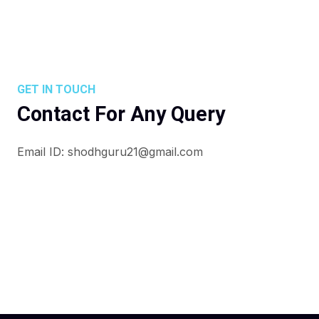
GET IN TOUCH
Contact For Any Query
Email ID: shodhguru21@gmail.com