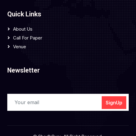
Quick Links
About Us
Call For Paper
Venue
Newsletter
SignUp