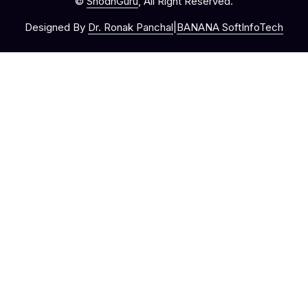
©
ShodhGuru
, All Right Reserved.
Designed By
Dr. Ronak Panchal
|
BANANA SoftInfoTech