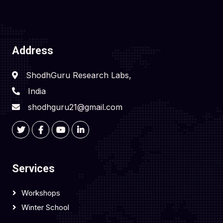
Address
ShodhGuru Research Labs,
India
shodhguru21@gmail.com
Services
Workshops
Winter School