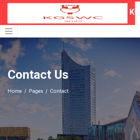
KG
Contact Us
Home
Pages
Contact