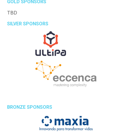
GOLD SPONSORS
TBD
SILVER SPONSORS
BRONZE SPONSORS