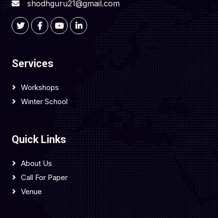
shodhguru21@gmail.com
Services
Workshops
Winter School
Quick Links
About Us
Call For Paper
Venue