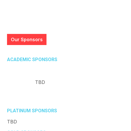
Our Sponsors
ACADEMIC SPONSORS
TBD
PLATINUM SPONSORS
TBD