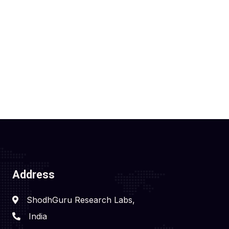
Address
ShodhGuru Research Labs,
India