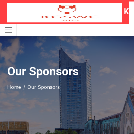
KG
Our Sponsors
Home
Our Sponsors