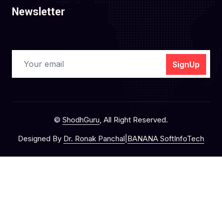
Newsletter
SignUp
©
ShodhGuru
, All Right Reserved.
Designed By
Dr. Ronak Panchal
|
BANANA SoftInfoTech